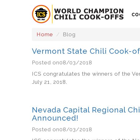
CO
Home
Blog
Vermont State Chili Cook-o
Posted on08/03/2018
ICS congratulates the winners of the Ve
July 21, 2018.
Nevada Capital Regional Chi
Announced!
Posted on08/03/2018