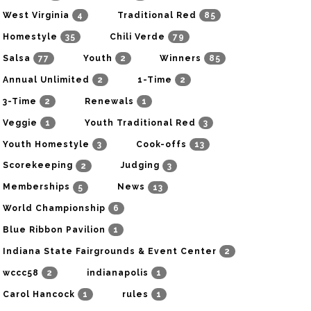
4
85
West Virginia
Traditional Red
35
79
Homestyle
Chili Verde
77
2
85
Salsa
Youth
Winners
2
2
Annual Unlimited
1-Time
2
1
3-Time
Renewals
1
3
Veggie
Youth Traditional Red
3
13
Youth Homestyle
Cook-offs
2
3
Scorekeeping
Judging
5
13
Memberships
News
6
World Championship
1
Blue Ribbon Pavilion
2
Indiana State Fairgrounds & Event Center
2
1
wccc58
indianapolis
1
1
Carol Hancock
rules