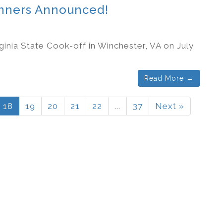
Winners Announced!
ginia State Cook-off in Winchester, VA on July
Read More →
18
19
20
21
22
...
37
Next »