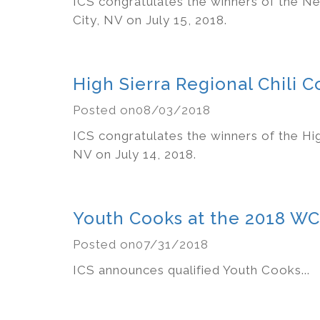
ICS congratulates the winners of the Ne
City, NV on July 15, 2018.
High Sierra Regional Chili 
Posted on08/03/2018
ICS congratulates the winners of the Hig
NV on July 14, 2018.
Youth Cooks at the 2018 W
Posted on07/31/2018
ICS announces qualified Youth Cooks...