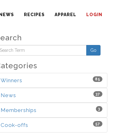
NEWS
RECIPES
APPAREL
LOGIN
Search
Go
ategories
85
Winners
37
News
3
Memberships
57
Cook-offs