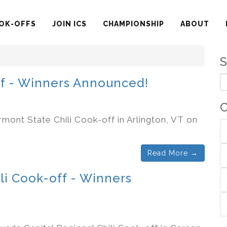
OK-OFFS
JOIN ICS
CHAMPIONSHIP
ABOUT
ff - Winners Announced!
C
rmont State Chili Cook-off in Arlington, VT on
Read More →
li Cook-off - Winners