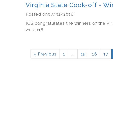
Virginia State Cook-off - 
Posted on07/31/2018
ICS congratulates the winners of the Vir
21, 2018.
« Previous
1
...
15
16
17