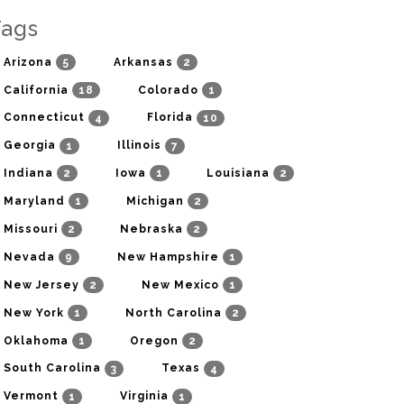
Tags
5
2
Arizona
Arkansas
18
1
California
Colorado
4
10
Connecticut
Florida
1
7
Georgia
Illinois
2
1
2
Indiana
Iowa
Louisiana
1
2
Maryland
Michigan
2
2
Missouri
Nebraska
9
1
Nevada
New Hampshire
2
1
New Jersey
New Mexico
1
2
New York
North Carolina
1
2
Oklahoma
Oregon
3
4
South Carolina
Texas
1
1
Vermont
Virginia