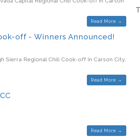
vada Capital Regional Chili Cook-off in Carson
Read More →
Cook-off - Winners Announced!
h Sierra Regional Chili Cook-off in Carson City,
Read More →
CCC
Read More →