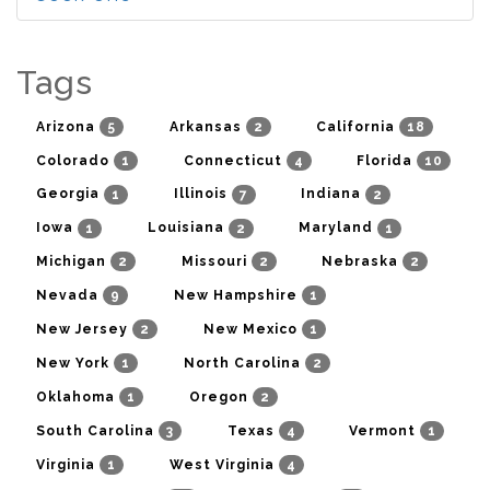
Tags
5
2
18
Arizona
Arkansas
California
1
4
10
Colorado
Connecticut
Florida
1
7
2
Georgia
Illinois
Indiana
1
2
1
Iowa
Louisiana
Maryland
2
2
2
Michigan
Missouri
Nebraska
9
1
Nevada
New Hampshire
2
1
New Jersey
New Mexico
1
2
New York
North Carolina
1
2
Oklahoma
Oregon
3
4
1
South Carolina
Texas
Vermont
1
4
Virginia
West Virginia