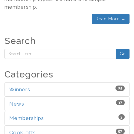
membership.
Read More →
Search
Go
Categories
85
Winners
37
News
3
Memberships
57
Cook-offs