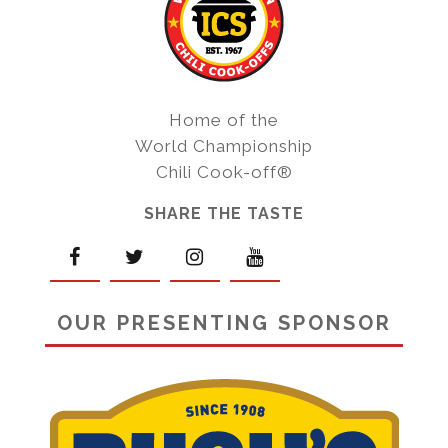
Home of the
World Championship
Chili Cook-off®
SHARE THE TASTE
OUR PRESENTING SPONSOR