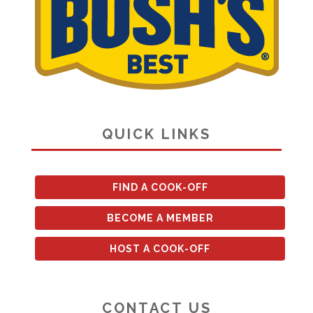
QUICK LINKS
FIND A COOK-OFF
BECOME A MEMBER
HOST A COOK-OFF
CONTACT US