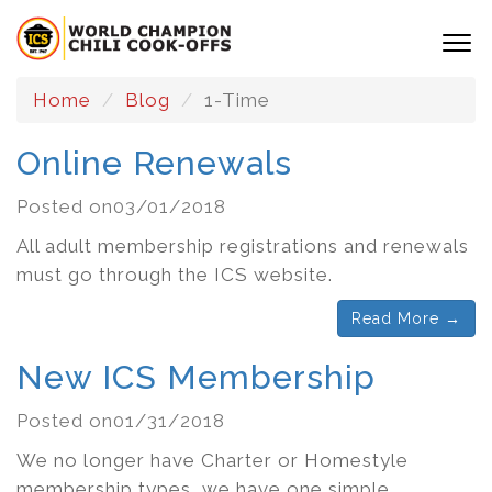
Home
Blog
1-Time
Online Renewals
Posted on03/01/2018
All adult membership registrations and renewals
must go through the ICS website.
Read More →
New ICS Membership
Posted on01/31/2018
We no longer have Charter or Homestyle
membership types, we have one simple