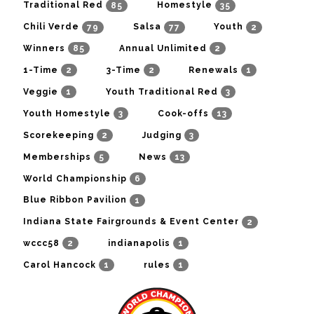
85
35
Traditional Red
Homestyle
79
77
2
Chili Verde
Salsa
Youth
85
2
Winners
Annual Unlimited
2
2
1
1-Time
3-Time
Renewals
1
3
Veggie
Youth Traditional Red
3
13
Youth Homestyle
Cook-offs
2
3
Scorekeeping
Judging
5
13
Memberships
News
6
World Championship
1
Blue Ribbon Pavilion
2
Indiana State Fairgrounds & Event Center
2
1
wccc58
indianapolis
1
1
Carol Hancock
rules