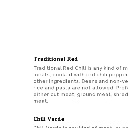
Traditional Red
Traditional Red Chili is any kind of 
meats, cooked with red chili pepper
other ingredients. Beans and non-ve
rice and pasta are not allowed. Pref
either cut meat, ground meat, shr
meat.
Chili Verde