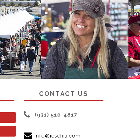
CONTACT US
(931) 510-4817
info@icschili.com