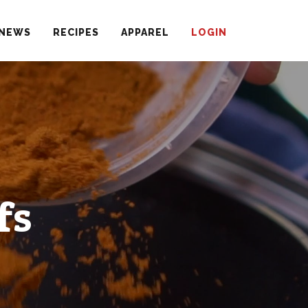
NEWS
RECIPES
APPAREL
LOGIN
fs