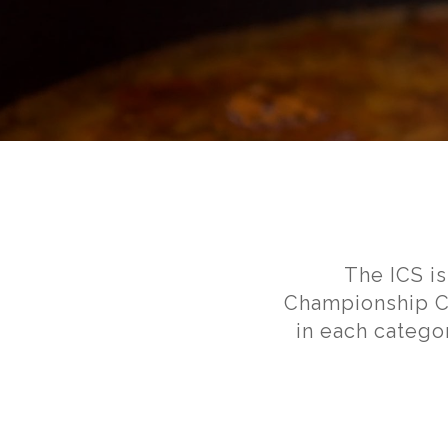
The ICS i
Championship Ch
in each catego