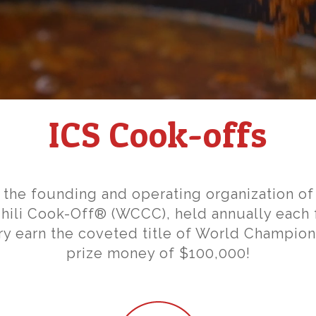
ICS Cook-offs
s the founding and operating organization of
ili Cook-Off® (WCCC), held annually each f
ry earn the coveted title of World Champi
prize money of $100,000!