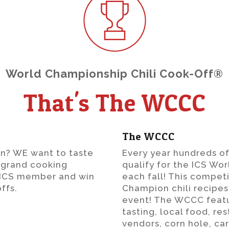
World Championship Chili Cook-Off®
That's The WCCC
The WCCC
n? WE want to taste
Every year hundreds o
is grand cooking
qualify for the ICS Wo
e ICS member and win
each fall! This compet
ffs.
Champion chili recipes,
event! The WCCC featur
tasting, local food, re
vendors, corn hole, ca