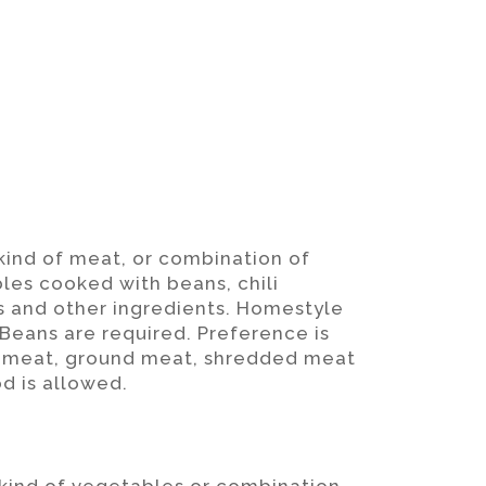
 kind of meat, or combination of
les cooked with beans, chili
s and other ingredients. Homestyle
 Beans are required. Preference is
ut meat, ground meat, shredded meat
d is allowed.