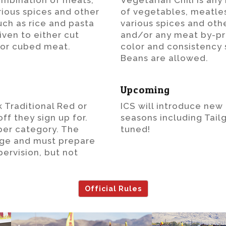
combination of meats,
Vegetarian Chili is an
rious spices and other
of vegetables, meatles
uch as rice and pasta
various spices and oth
iven to either cut
and/or any meat by-pro
or cubed meat.
color and consistency s
Beans are allowed.
Upcoming
 Traditional Red or
ICS will introduce new
f they sign up for.
seasons including Tailg
per category. The
tuned!
age and must prepare
pervision, but not
Official Rules