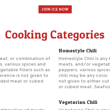
JOIN ICS NOW
Cooking Categories
Homestyle Chili
meat, or combination of
Homestyle Chili is any
s, various spices and
meats, and/or vegetab
getable fillers such as
peppers, various spice
erence is not given to
chili may be any color.
edded meat or cubed
not given to either c
or cubed meat. Seafoo
Vegetarian Chili