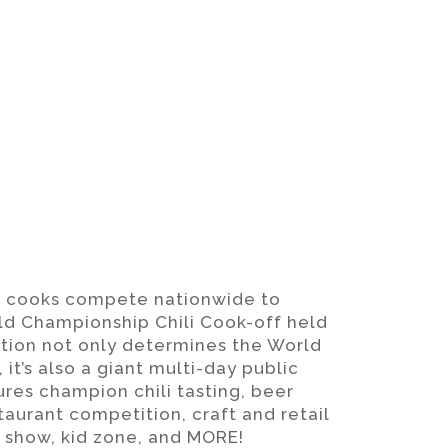
f cooks compete nationwide to
rld Championship Chili Cook-off held
ition not only determines the World
 it’s also a giant multi-day public
es champion chili tasting, beer
staurant competition, craft and retail
r show, kid zone, and MORE!