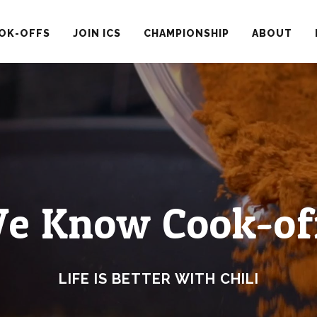
OK-OFFS
JOIN ICS
CHAMPIONSHIP
ABOUT
e Know Cook-of
LIFE IS BETTER WITH CHILI