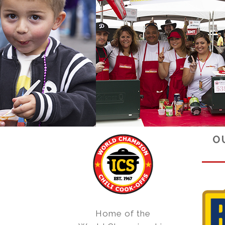
O
Home of the