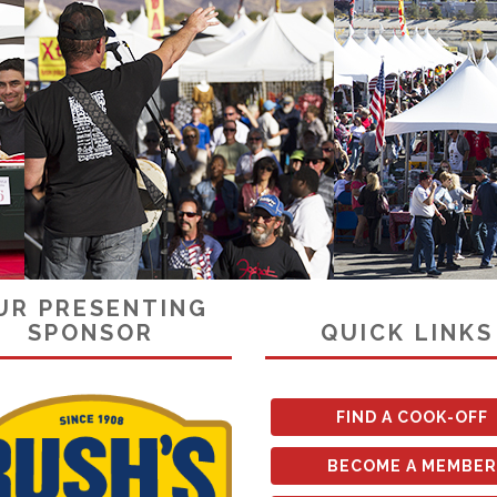
UR PRESENTING
SPONSOR
QUICK LINKS
FIND A COOK-OFF
BECOME A MEMBER