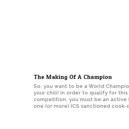
The Making Of A Champion
So, you want to be a World Champio
your chili! In order to qualify for th
competition, you must be an activ
one (or more) ICS sanctioned cook-o