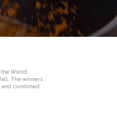
 the World
all. The winners
on and combined