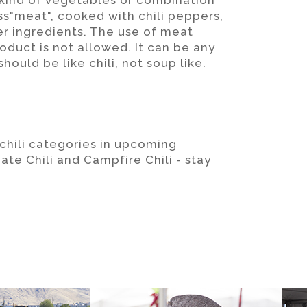
y kind of vegetables or combination
s"meat", cooked with chili peppers,
er ingredients. The use of meat
duct is not allowed. It can be any
hould be like chili, not soup like.
 chili categories in upcoming
ate Chili and Campfire Chili - stay