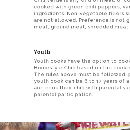
Chili Verde is any kind of meat, or 
cooked with green chili peppers, va
ingredients. Non-vegetable fillers s
are not allowed. Preference is not g
meat, ground meat, shredded meat 
Youth
Youth cooks have the option to cook
Homestyle Chili based on the cook-of
The rules above must be followed, 
youth cook can be 6 to 17 years of 
and cook their chili with parental su
parental participation.