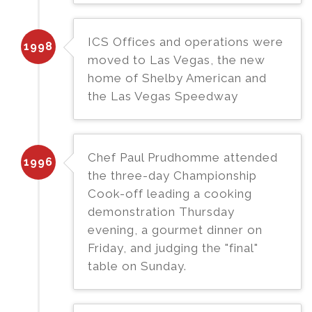
ICS Offices and operations were
1998
moved to Las Vegas, the new
home of Shelby American and
the Las Vegas Speedway
Chef Paul Prudhomme attended
1996
the three-day Championship
Cook-off leading a cooking
demonstration Thursday
evening, a gourmet dinner on
Friday, and judging the "final"
table on Sunday.