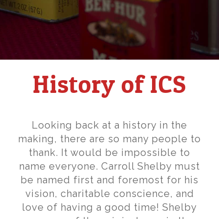
History of ICS
Looking back at a history in the
making, there are so many people to
thank. It would be impossible to
name everyone. Carroll Shelby must
be named first and foremost for his
vision, charitable conscience, and
love of having a good time! Shelby