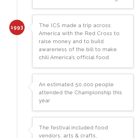
The ICS made a trip across
1993
America with the Red Cross to
raise money and to build
awareness of the bill to make
chili America’s official food
An estimated 50,000 people
attended the Championship this
year
The festival included food
vendors, arts & crafts,