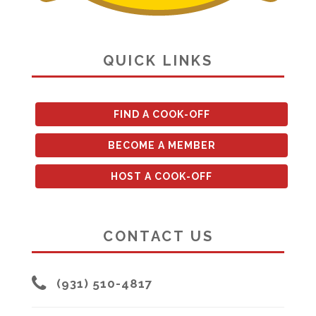
QUICK LINKS
FIND A COOK-OFF
BECOME A MEMBER
HOST A COOK-OFF
CONTACT US
(931) 510-4817