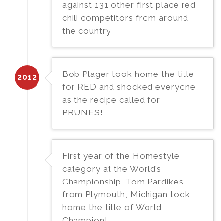
against 131 other first place red
chili competitors from around
the country
Bob Plager took home the title
2012
for RED and shocked everyone
as the recipe called for
PRUNES!
First year of the Homestyle
category at the World’s
Championship. Tom Pardikes
from Plymouth, Michigan took
home the title of World
Champion!