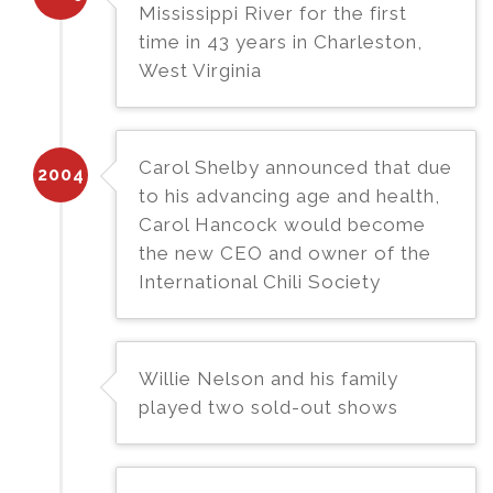
Mississippi River for the first
time in 43 years in Charleston,
West Virginia
Carol Shelby announced that due
2004
to his advancing age and health,
Carol Hancock would become
the new CEO and owner of the
International Chili Society
Willie Nelson and his family
played two sold-out shows