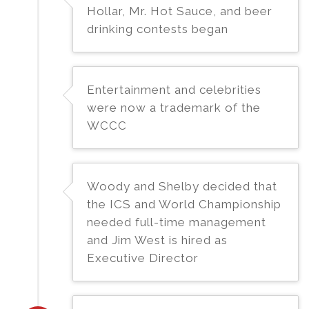
Hollar, Mr. Hot Sauce, and beer
drinking contests began
Entertainment and celebrities
were now a trademark of the
WCCC
Woody and Shelby decided that
the ICS and World Championship
needed full-time management
and Jim West is hired as
Executive Director