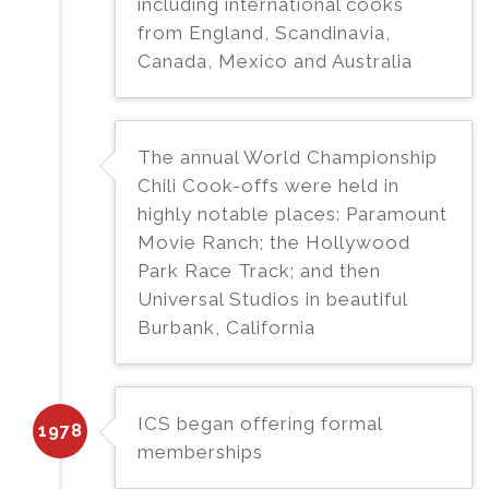
including international cooks
from England, Scandinavia,
Canada, Mexico and Australia
The annual World Championship
Chili Cook-offs were held in
highly notable places: Paramount
Movie Ranch; the Hollywood
Park Race Track; and then
Universal Studios in beautiful
Burbank, California
ICS began offering formal
1978
memberships