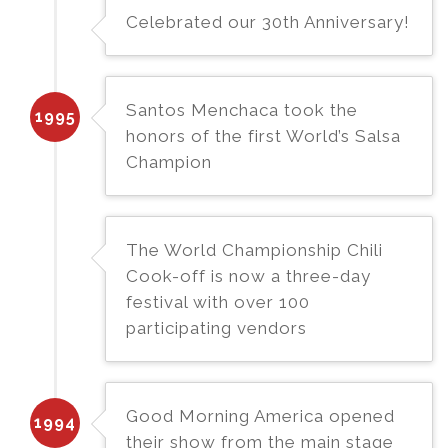
Celebrated our 30th Anniversary!
Santos Menchaca took the
1995
honors of the first World’s Salsa
Champion
The World Championship Chili
Cook-off is now a three-day
festival with over 100
participating vendors
Good Morning America opened
1994
their show from the main stage