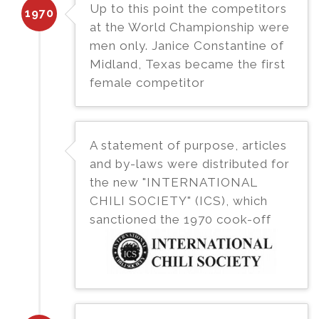
Up to this point the competitors
1970
at the World Championship were
men only. Janice Constantine of
Midland, Texas became the first
female competitor
A statement of purpose, articles
and by-laws were distributed for
the new "INTERNATIONAL
CHILI SOCIETY" (ICS), which
sanctioned the 1970 cook-off