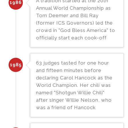
A tradition started at the 20th
1986
Annual World Championship as
Tom Deemer and Bill Ray
(former ICS Governors) led the
crowd in "God Bless America" to
officially start each cook-off
63 judges tasted for one hour
1985
and fifteen minutes before
declaring Carol Hancock as the
World Champion. Her chili was
named "Shotgun Willie Chili"
after singer Willie Nelson, who
was a friend of Hancock