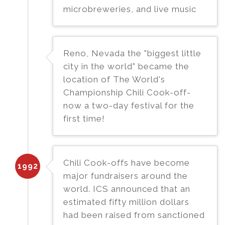
microbreweries, and live music
Reno, Nevada the "biggest little
city in the world" became the
location of The World's
Championship Chili Cook-off-
now a two-day festival for the
first time!
Chili Cook-offs have become
1992
major fundraisers around the
world. ICS announced that an
estimated fifty million dollars
had been raised from sanctioned