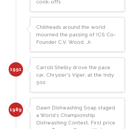
cook-offs
Chiliheads around the world
mourned the passing of ICS Co-
Founder C.V. Wood, Jr.
Carroll Shelby drove the pace
1991
car, Chrysler's Viper, at the Indy
500
Dawn Dishwashing Soap staged
1989
a World's Championship
Dishwashing Contest. First price