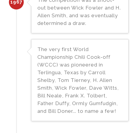
1967
out between Wick Fowler and H.
Allen Smith, and was eventually
determined a draw.
The very first World
Championship Chili Cook-off
(WCCC) was pioneered in
Terlingua, Texas by Carroll
Shelby, Tom Tierney, H. Allen
Smith, Wick Fowler, Dave Witts,
Bill Neale, Frank X. Tolbert,
Father Duffy, Ormly Gumfudgin,
and Bill Doner... to name a few!