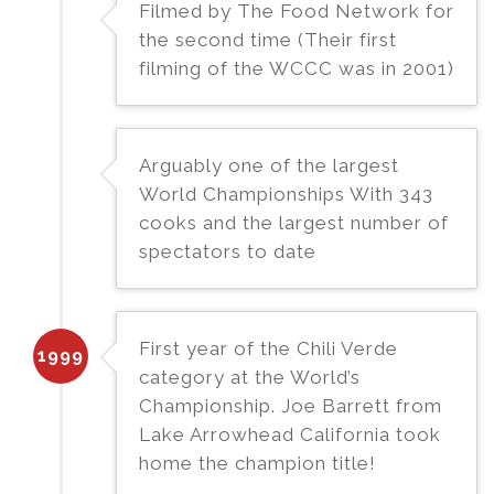
Filmed by The Food Network for
the second time (Their first
filming of the WCCC was in 2001)
Arguably one of the largest
World Championships With 343
cooks and the largest number of
spectators to date
First year of the Chili Verde
1999
category at the World’s
Championship. Joe Barrett from
Lake Arrowhead California took
home the champion title!