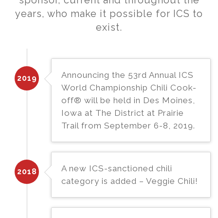
sponsor, current and throughout the
years, who make it possible for ICS to
exist.
Announcing the 53rd Annual ICS
2019
World Championship Chili Cook-
off® will be held in Des Moines,
Iowa at The District at Prairie
Trail from September 6-8, 2019.
A new ICS-sanctioned chili
2018
category is added – Veggie Chili!