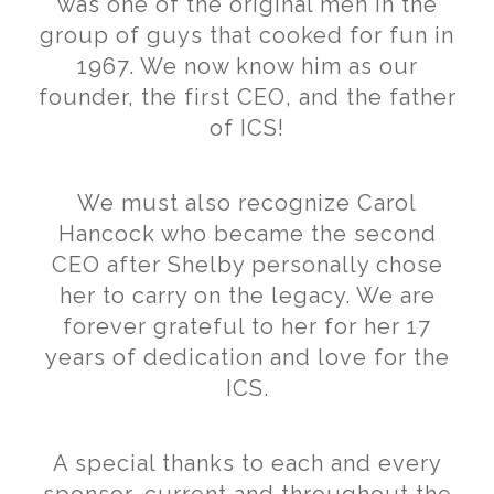
was one of the original men in the
group of guys that cooked for fun in
1967. We now know him as our
founder, the first CEO, and the father
of ICS!
We must also recognize Carol
Hancock who became the second
CEO after Shelby personally chose
her to carry on the legacy. We are
forever grateful to her for her 17
years of dedication and love for the
ICS.
A special thanks to each and every