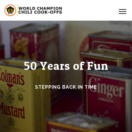
50 Years of Fun
STEPPING BACK IN TIME