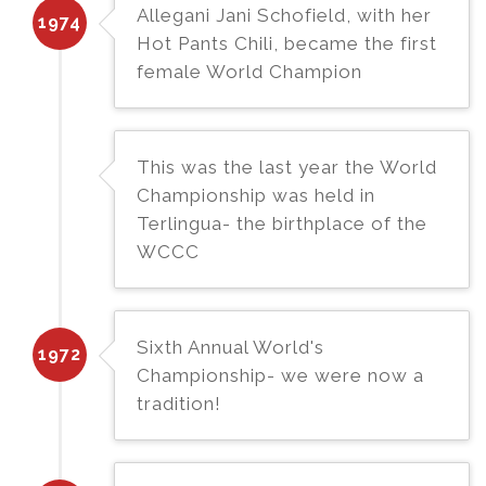
Allegani Jani Schofield, with her
1974
Hot Pants Chili, became the first
female World Champion
This was the last year the World
Championship was held in
Terlingua- the birthplace of the
WCCC
Sixth Annual World's
1972
Championship- we were now a
tradition!