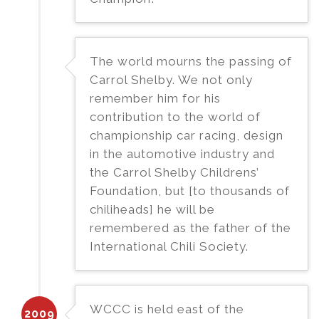
The world mourns the passing of
Carrol Shelby. We not only
remember him for his
contribution to the world of
championship car racing, design
in the automotive industry and
the Carrol Shelby Childrens’
Foundation, but [to thousands of
chiliheads] he will be
remembered as the father of the
International Chili Society.
WCCC is held east of the
2009