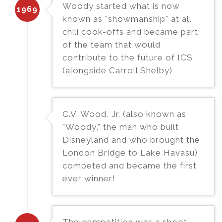
Woody started what is now
1969
known as "showmanship" at all
chili cook-offs and became part
of the team that would
contribute to the future of ICS
(alongside Carroll Shelby)
C.V. Wood, Jr. (also known as
"Woody," the man who built
Disneyland and who brought the
London Bridge to Lake Havasu)
competed and became the first
ever winner!
The competition was a shoot-