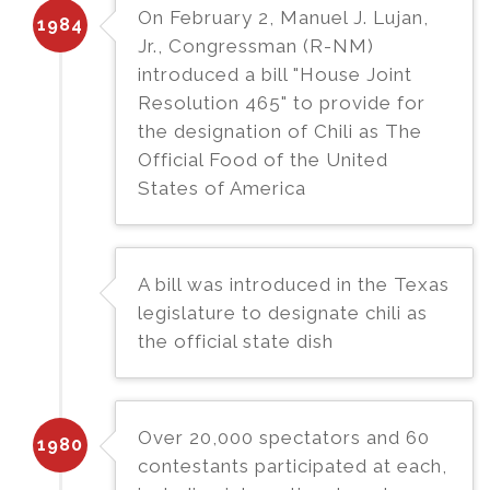
On February 2, Manuel J. Lujan,
1984
Jr., Congressman (R-NM)
introduced a bill "House Joint
Resolution 465" to provide for
the designation of Chili as The
Official Food of the United
States of America
A bill was introduced in the Texas
legislature to designate chili as
the official state dish
Over 20,000 spectators and 60
1980
contestants participated at each,