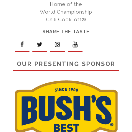
Home of the
World Championship
Chili Cook-off®
SHARE THE TASTE
OUR PRESENTING SPONSOR