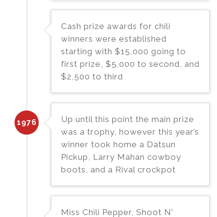
Cash prize awards for chili
winners were established
starting with $15,000 going to
first prize, $5,000 to second, and
$2,500 to third
Up until this point the main prize
1976
was a trophy, however this year’s
winner took home a Datsun
Pickup, Larry Mahan cowboy
boots, and a Rival crockpot
Miss Chili Pepper, Shoot N'