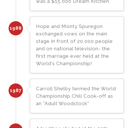
was a $15,000 Dream Kitchen
Hope and Monty Spuregon
1988
exchanged vows on the main
stage in front of 20,000 people
and on national television- the
first marriage ever held at the
World's Championship!
Carroll Shelby termed the World
1987
Championship Chili Cook-off as
an "Adult Woodstock"