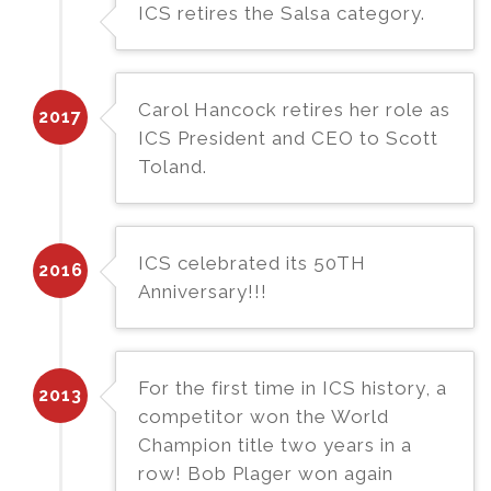
ICS retires the Salsa category.
Carol Hancock retires her role as
2017
ICS President and CEO to Scott
Toland.
ICS celebrated its 50TH
2016
Anniversary!!!
For the first time in ICS history, a
2013
competitor won the World
Champion title two years in a
row! Bob Plager won again