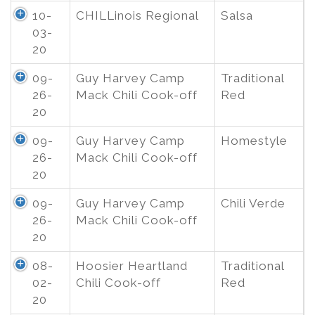
10-
CHILLinois Regional
Salsa
03-
20
09-
Guy Harvey Camp
Traditional
26-
Mack Chili Cook-off
Red
20
09-
Guy Harvey Camp
Homestyle
26-
Mack Chili Cook-off
20
09-
Guy Harvey Camp
Chili Verde
26-
Mack Chili Cook-off
20
08-
Hoosier Heartland
Traditional
02-
Chili Cook-off
Red
20