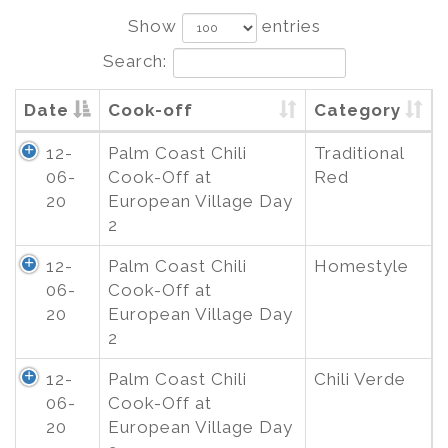
Show
entries
Search:
Date
Cook-off
Category
12-
Palm Coast Chili
Traditional
06-
Cook-Off at
Red
20
European Village Day
2
12-
Palm Coast Chili
Homestyle
06-
Cook-Off at
20
European Village Day
2
12-
Palm Coast Chili
Chili Verde
06-
Cook-Off at
20
European Village Day