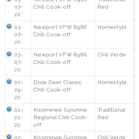
07-
Chili Cook-off
Red
20
03-
Newport VFW 8986
Homestyle
07-
Chili Cook-off
20
03-
Newport VFW 8986
Chili Verde
07-
Chili Cook-off
20
02-
Dixie Deer Classic
Homestyle
29-
Chili Cook-off
20
02-
Kissimmee Sunshine
Traditional
22-
Regional Chili Cook-
Red
20
off
02-
Kissimmee Sunshine
Chili Verde