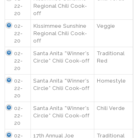
22-
Regional Chili Cook-
20
off
02-
Kissimmee Sunshine
Veggie
22-
Regional Chili Cook-
20
off
02-
Santa Anita *Winner's
Traditional
22-
Circle* Chili Cook-off
Red
20
02-
Santa Anita *Winner's
Homestyle
22-
Circle* Chili Cook-off
20
02-
Santa Anita *Winner's
Chili Verde
22-
Circle* Chili Cook-off
20
02-
17th Annual Joe
Traditional