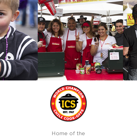
Home of the