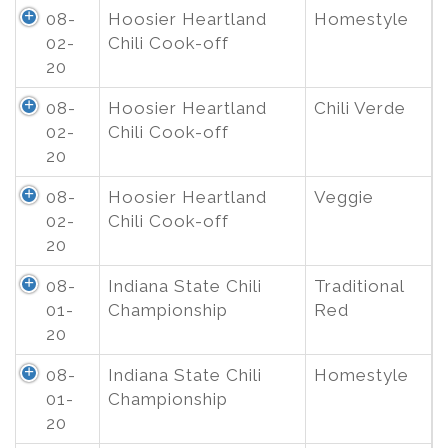
08-
Hoosier Heartland
Homestyle
02-
Chili Cook-off
20
08-
Hoosier Heartland
Chili Verde
02-
Chili Cook-off
20
08-
Hoosier Heartland
Veggie
02-
Chili Cook-off
20
08-
Indiana State Chili
Traditional
01-
Championship
Red
20
08-
Indiana State Chili
Homestyle
01-
Championship
20