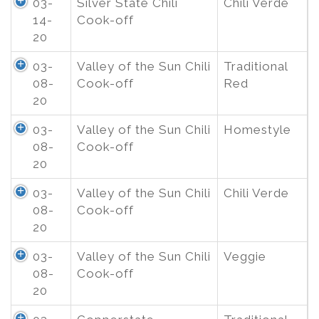
03-
Silver State Chili
Chili Verde
14-
Cook-off
20
03-
Valley of the Sun Chili
Traditional
08-
Cook-off
Red
20
03-
Valley of the Sun Chili
Homestyle
08-
Cook-off
20
03-
Valley of the Sun Chili
Chili Verde
08-
Cook-off
20
03-
Valley of the Sun Chili
Veggie
08-
Cook-off
20