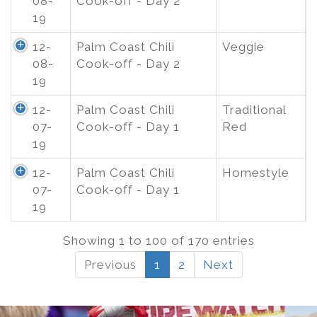
08-
Cook-off - Day 2
19
12-
Palm Coast Chili
Veggie
08-
Cook-off - Day 2
19
12-
Palm Coast Chili
Traditional
07-
Cook-off - Day 1
Red
19
12-
Palm Coast Chili
Homestyle
07-
Cook-off - Day 1
19
Showing 1 to 100 of 170 entries
Previous
1
2
Next