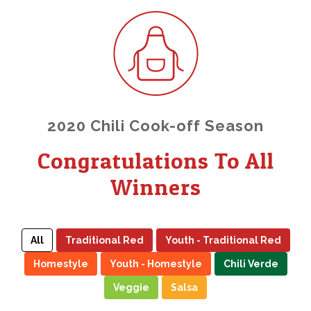
2020 Chili Cook-off Season
Congratulations To All
Winners
All
Traditional Red
Youth - Traditional Red
Homestyle
Youth - Homestyle
Chili Verde
Veggie
Salsa