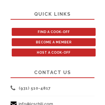
QUICK LINKS
FIND A COOK-OFF
BECOME A MEMBER
HOST A COOK-OFF
CONTACT US
(931) 510-4817
info@icschili.com