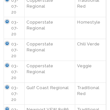
03-
Copperstate
Traditional
07-
Regional
Red
20
03-
Copperstate
Homestyle
07-
Regional
20
03-
Copperstate
Chili Verde
07-
Regional
20
03-
Copperstate
Veggie
07-
Regional
20
03-
Gulf Coast Regional
Traditional
07-
Red
20
03-
Newport VFW 8986
Traditional