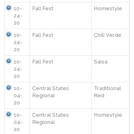
10-
Fall Fest
Homestyle
24-
20
10-
Fall Fest
Chili Verde
24-
20
10-
Fall Fest
Salsa
24-
20
10-
Central States
Traditional
04-
Regional
Red
20
10-
Central States
Homestyle
04-
Regional
20