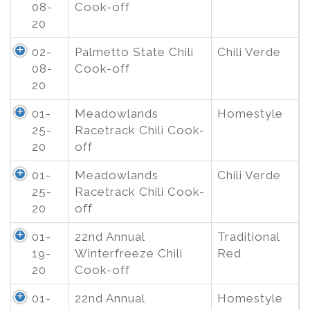
08-
Cook-off
20
02-
Palmetto State Chili
Chili Verde
08-
Cook-off
20
01-
Meadowlands
Homestyle
25-
Racetrack Chili Cook-
20
off
01-
Meadowlands
Chili Verde
25-
Racetrack Chili Cook-
20
off
01-
22nd Annual
Traditional
19-
Winterfreeze Chili
Red
20
Cook-off
01-
22nd Annual
Homestyle