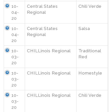
10-
Central States
Chili Verde
04-
Regional
20
10-
Central States
Salsa
04-
Regional
20
10-
CHILLinois Regional
Traditional
03-
Red
20
10-
CHILLinois Regional
Homestyle
03-
20
10-
CHILLinois Regional
Chili Verde
03-
20