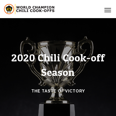
2020 Chili Cook-off
Season
THE TASTE OF VICTORY