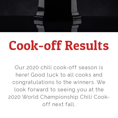
Cook-off Results
Our 2020 chili cook-off season is
here! Good luck to all cooks and
congratulations to the winners. We
look forward to seeing you at the
2020 World Championship Chili Cook-
off next fall.