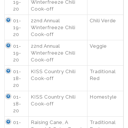
19-
Winterfreeze Chili
20
Cook-off
01-
22nd Annual
Chili Verde
19-
Winterfreeze Chili
20
Cook-off
01-
22nd Annual
Veggie
19-
Winterfreeze Chili
20
Cook-off
01-
KISS Country Chili
Traditional
18-
Cook-off
Red
20
01-
KISS Country Chili
Homestyle
18-
Cook-off
20
01-
Raising Cane, A
Traditional