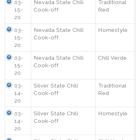
03-
Nevada State Chili
Traditional
15-
Cook-off
Red
20
03-
Nevada State Chili
Homestyle
15-
Cook-off
20
03-
Nevada State Chili
Chili Verde
15-
Cook-off
20
03-
Silver State Chili
Traditional
14-
Cook-off
Red
20
03-
Silver State Chili
Homestyle
14-
Cook-off
20