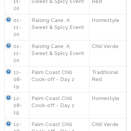
11-
Sweet & Spicy Event
Red
20
01-
Raising Cane, A
Homestyle
11-
Sweet & Spicy Event
20
01-
Raising Cane, A
Chili Verde
11-
Sweet & Spicy Event
20
12-
Palm Coast Chili
Traditional
08-
Cook-off - Day 2
Red
19
12-
Palm Coast Chili
Homestyle
08-
Cook-off - Day 2
19
12-
Palm Coast Chili
Chili Verde