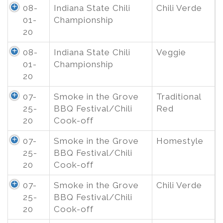
08-
Indiana State Chili
Chili Verde
01-
Championship
20
08-
Indiana State Chili
Veggie
01-
Championship
20
07-
Smoke in the Grove
Traditional
25-
BBQ Festival/Chili
Red
20
Cook-off
07-
Smoke in the Grove
Homestyle
25-
BBQ Festival/Chili
20
Cook-off
07-
Smoke in the Grove
Chili Verde
25-
BBQ Festival/Chili
20
Cook-off