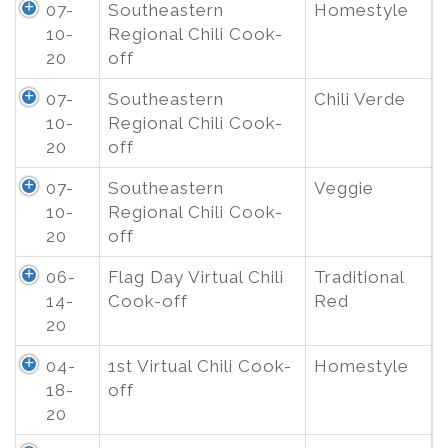
07-
Southeastern
Homestyle
10-
Regional Chili Cook-
20
off
07-
Southeastern
Chili Verde
10-
Regional Chili Cook-
20
off
07-
Southeastern
Veggie
10-
Regional Chili Cook-
20
off
06-
Flag Day Virtual Chili
Traditional
14-
Cook-off
Red
20
04-
1st Virtual Chili Cook-
Homestyle
18-
off
20