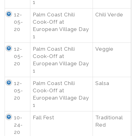
1
12-
Palm Coast Chili
Chili Verde
05-
Cook-Off at
20
European Village Day
1
12-
Palm Coast Chili
Veggie
05-
Cook-Off at
20
European Village Day
1
12-
Palm Coast Chili
Salsa
05-
Cook-Off at
20
European Village Day
1
10-
Fall Fest
Traditional
24-
Red
20