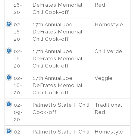
16-
DeFrates Memorial
Red
20
Chili Cook-off
02-
17th Annual Joe
Homestyle
16-
DeFrates Memorial
20
Chili Cook-off
02-
17th Annual Joe
Chili Verde
16-
DeFrates Memorial
20
Chili Cook-off
02-
17th Annual Joe
Veggie
16-
DeFrates Memorial
20
Chili Cook-off
02-
Palmetto State II Chili
Traditional
09-
Cook-off
Red
20
02-
Palmetto State II Chili
Homestyle