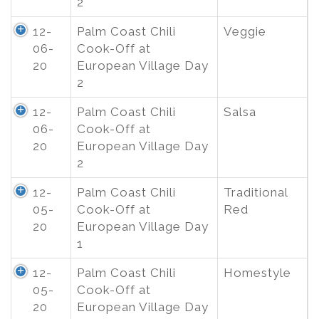
2
12-
Palm Coast Chili
Veggie
06-
Cook-Off at
20
European Village Day
2
12-
Palm Coast Chili
Salsa
06-
Cook-Off at
20
European Village Day
2
12-
Palm Coast Chili
Traditional
05-
Cook-Off at
Red
20
European Village Day
1
12-
Palm Coast Chili
Homestyle
05-
Cook-Off at
20
European Village Day