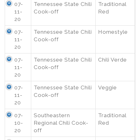
07-
Tennessee State Chili
Traditional
11-
Cook-off
Red
20
07-
Tennessee State Chili
Homestyle
11-
Cook-off
20
07-
Tennessee State Chili
Chili Verde
11-
Cook-off
20
07-
Tennessee State Chili
Veggie
11-
Cook-off
20
07-
Southeastern
Traditional
10-
Regional Chili Cook-
Red
20
off