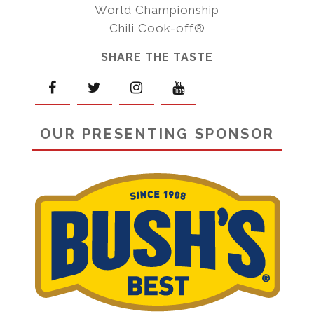
World Championship
Chili Cook-off®
SHARE THE TASTE
OUR PRESENTING SPONSOR