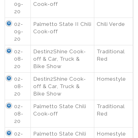
09-
Cook-off
20
02-
Palmetto State II Chili
Chili Verde
09-
Cook-off
20
02-
Destin2Shine Cook-
Traditional
08-
off & Car, Truck &
Red
20
Bike Show
02-
Destin2Shine Cook-
Homestyle
08-
off & Car, Truck &
20
Bike Show
02-
Palmetto State Chili
Traditional
08-
Cook-off
Red
20
02-
Palmetto State Chili
Homestyle