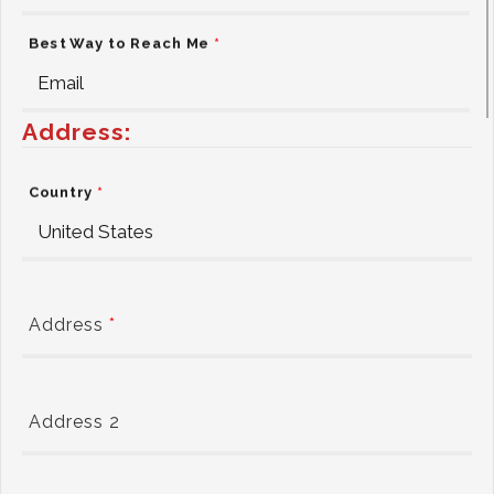
Best Way to Reach Me
*
Address:
Country
*
Address
*
Address 2