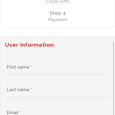
Cook-Offs
Step 4
Payment
User Information:
First name
*
Last name
*
Email
*