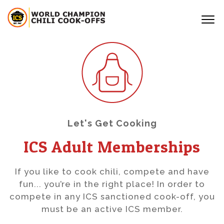
Let's Get Cooking
ICS Adult Memberships
If you like to cook chili, compete and have
fun... you’re in the right place! In order to
compete in any ICS sanctioned cook-off, you
must be an active ICS member.