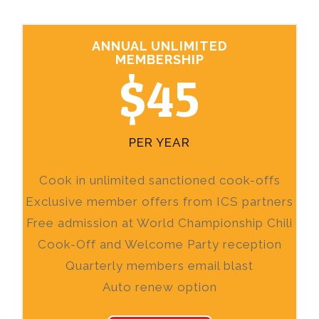
ANNUAL UNLIMITED
MEMBERSHIP
$45
PER YEAR
Cook in unlimited sanctioned cook-offs
Exclusive member offers from ICS partners
Free admission at World Championship Chili
Cook-Off and Welcome Party reception
Quarterly members email blast
Auto renew option