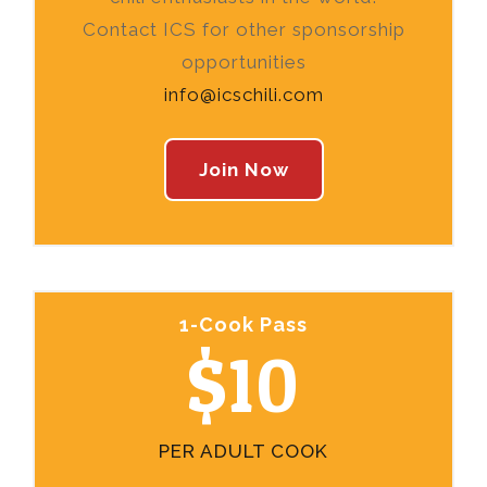
Contact ICS for other sponsorship
opportunities
info@icschili.com
Join Now
1-Cook Pass
$10
PER ADULT COOK