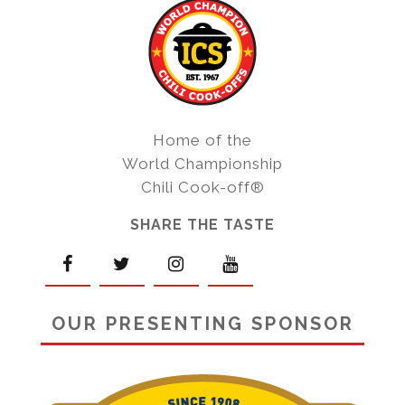
Home of the
World Championship
Chili Cook-off®
SHARE THE TASTE
OUR PRESENTING SPONSOR