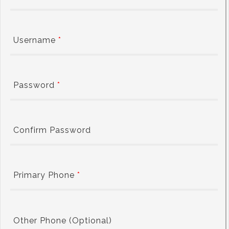
Username
*
Password
*
Confirm Password
Primary Phone
*
Other Phone (Optional)