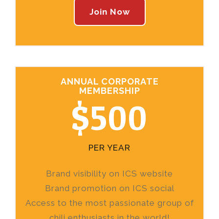
Join Now
ANNUAL CORPORATE
MEMBERSHIP
$500
PER YEAR
Brand visibility on ICS website
Brand promotion on ICS social
Access to the most passionate group of
chili enthusiasts in the world!