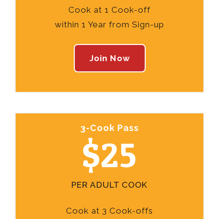
Cook at 1 Cook-off
within 1 Year from Sign-up
Join Now
3-Cook Pass
$25
PER ADULT COOK
Cook at 3 Cook-offs