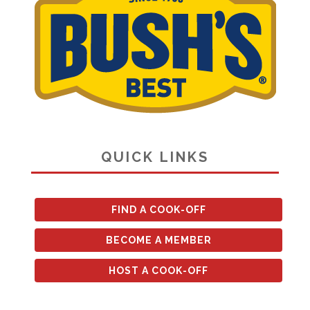
QUICK LINKS
FIND A COOK-OFF
BECOME A MEMBER
HOST A COOK-OFF