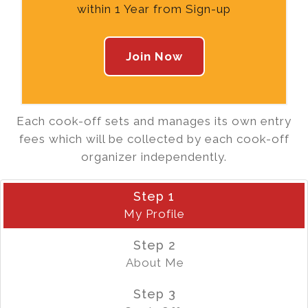
within 1 Year from Sign-up
Join Now
Each cook-off sets and manages its own entry
fees which will be collected by each cook-off
organizer independently.
Step 1
My Profile
Step 2
About Me
Step 3