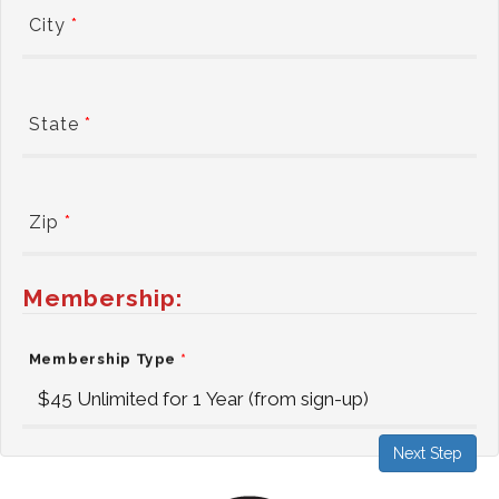
City
*
State
*
Zip
*
Membership:
Membership Type
*
Next Step