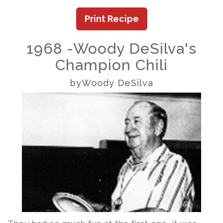
Print Recipe
1968 -Woody DeSilva's
Champion Chili
byWoody DeSilva