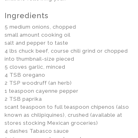
Ingredients
5 medium onions, chopped
small amount cooking oil
salt and pepper to taste
4 lbs chuck beef, course chili grind or chopped
into thumbnail-size pieced
5 cloves garlic, minced
4 TSB oregano
2 TSP woodruff (an herb)
1 teaspoon cayenne pepper
2 TSB paprika
scant teaspoon to full teaspoon chipenos (also
known as chilipiquines), crushed (available at
stores stocking Mexican groceries)
4 dashes Tabasco sauce