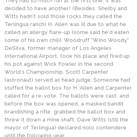
They had so much fun at the first one, it was
decided to have another! (Besides, Shelby and
Witts hadn't sold those rocks they called the
Terlingua ranch) H. Allen was ill due to what he
called an allergy flare-up (some said he'd eaten
some of his own chili). Woodruff "Wino Woody"
DeSilva, former manager of Los Angeles
International Airport, took his place and fired up
his pot against Wick Fowler in the second
World's Championship. Scott Carpenter
(astronaut) served as head judge. Someone had
stuffed the ballot box for H. Allen and Carpenter
called for a re-vote. The ballots were cast, and
before the box was opened, a masked bandit
brandishing a rifle, grabbed the ballot box and
threw it down a mine shaft. Dave Witts (still the
mayor of Terlingua) declared nolo contendere
until the following year.