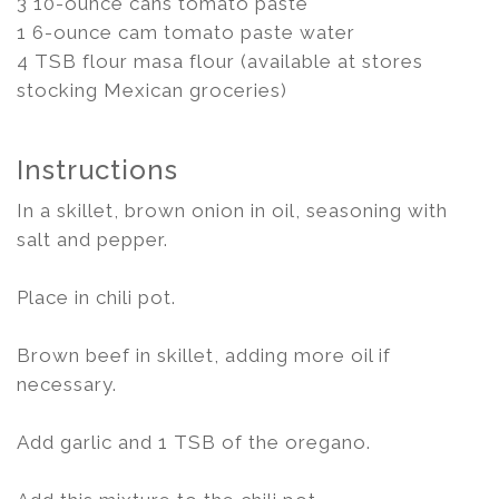
3 10-ounce cans tomato paste
1 6-ounce cam tomato paste water
4 TSB flour masa flour (available at stores
stocking Mexican groceries)
Instructions
In a skillet, brown onion in oil, seasoning with
salt and pepper.
Place in chili pot.
Brown beef in skillet, adding more oil if
necessary.
Add garlic and 1 TSB of the oregano.