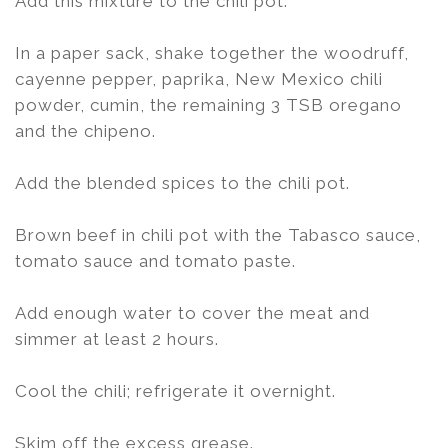
Add this mixture to the chili pot.
In a paper sack, shake together the woodruff,
cayenne pepper, paprika, New Mexico chili
powder, cumin, the remaining 3 TSB oregano
and the chipeno.
Add the blended spices to the chili pot.
Brown beef in chili pot with the Tabasco sauce,
tomato sauce and tomato paste.
Add enough water to cover the meat and
simmer at least 2 hours.
Cool the chili; refrigerate it overnight.
Skim off the excess grease.