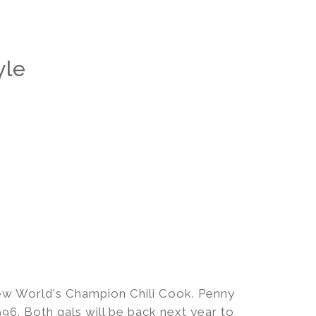
yle
ew World's Champion Chili Cook. Penny
6. Both gals will be back next year to