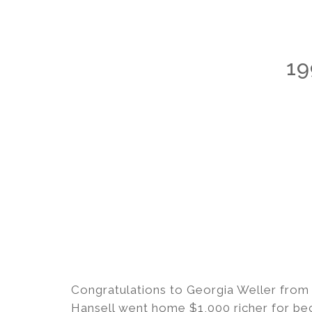
19
Congratulations to Georgia Weller from
Hansell went home $1,000 richer for bec