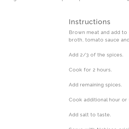
Instructions
Brown meat and add to c
broth, tomato sauce and
Add 2/3 of the spices.
Cook for 2 hours.
Add remaining spices.
Cook additional hour or u
Add salt to taste.