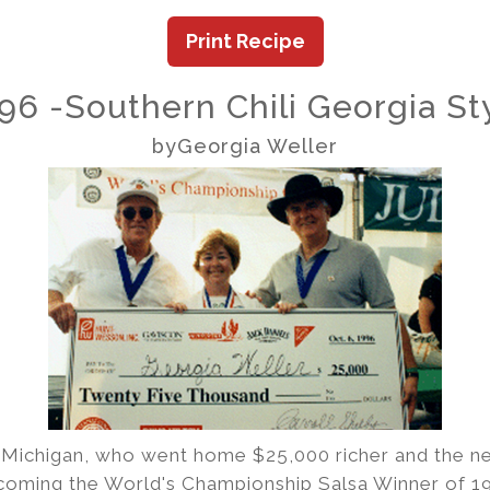
Print Recipe
96 -Southern Chili Georgia St
byGeorgia Weller
 Michigan, who went home $25,000 richer and the n
oming the World's Championship Salsa Winner of 199