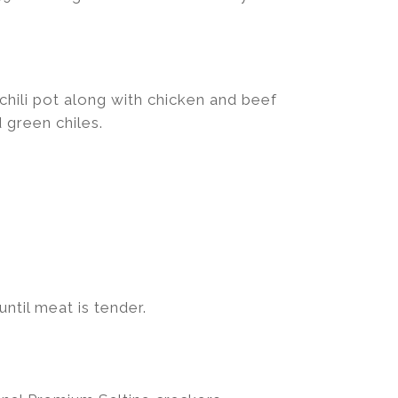
hili pot along with chicken and beef
 green chiles.
ntil meat is tender.