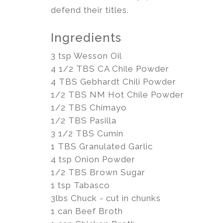
defend their titles.
Ingredients
3 tsp Wesson Oil
4 1/2 TBS CA Chile Powder
4 TBS Gebhardt Chili Powder
1/2 TBS NM Hot Chile Powder
1/2 TBS Chimayo
1/2 TBS Pasilla
3 1/2 TBS Cumin
1 TBS Granulated Garlic
4 tsp Onion Powder
1/2 TBS Brown Sugar
1 tsp Tabasco
3lbs Chuck - cut in chunks
1 can Beef Broth